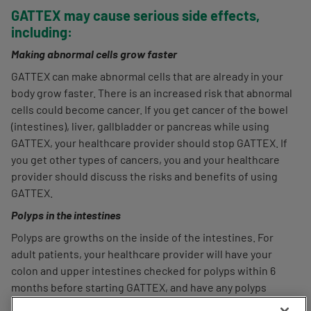
GATTEX may cause serious side effects,
including:
Making abnormal cells grow faster
GATTEX can make abnormal cells that are already in your
body grow faster. There is an increased risk that abnormal
cells could become cancer. If you get cancer of the bowel
(intestines), liver, gallbladder or pancreas while using
GATTEX, your healthcare provider should stop GATTEX. If
you get other types of cancers, you and your healthcare
provider should discuss the risks and benefits of using
GATTEX.
Polyps in the intestines
Polyps are growths on the inside of the intestines. For
adult patients, your healthcare provider will have your
colon and upper intestines checked for polyps within 6
months before starting GATTEX, and have any polyps
This website uses cookies and other tracking technologies, and
removed. To keep using GATTEX, your healthcare provider
your privacy choice is important to us. We suggest you choose