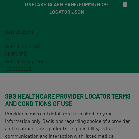
ONETAKEDA.AEM.PAGE/FORMS/HCP-
LOCATOR.JSON
Default Zoom
14
Default Latitude
41.850033
Default Longitude
-87.6500523
SBS HEALTHCARE PROVIDER LOCATOR TERMS
AND CONDITIONS OF USE
Provider names and details are furnished for your
information only. Decisions regarding choice of a provider
and treatment are a patient's responsibility, as is all
communication and interaction with listed medical