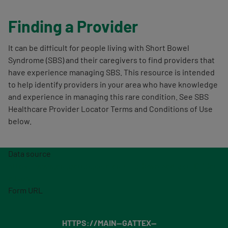
Finding a Provider
It can be difficult for people living with Short Bowel
Syndrome (SBS) and their caregivers to find providers that
have experience managing SBS. This resource is intended
to help identify providers in your area who have knowledge
and experience in managing this rare condition. See SBS
Healthcare Provider Locator Terms and Conditions of Use
below.
Data source
https://www.api.gattex.com/api/FileDownload/getHCPDat
aJson
Form URL
HTTPS://MAIN--GATTEX--