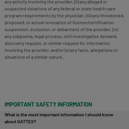
any activity involving the provider, (ii) any alleged or
suspected violations of any federal or state health care
program requirements by the physician, (iii) any threatened,
proposed, or actual revocation of license/certification,
suspension, exclusion, or debarment of the provider, (iv)
any subpoena, legal process, civil investigative demand,
discovery request, or similar request for information
involving the provider, and/or (v) any facts, allegations or
situations of a similar nature.
IMPORTANT SAFETY INFORMATION
What is the most important information I should know
about GATTEX?