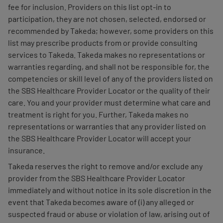
fee for inclusion. Providers on this list opt-in to
participation, they are not chosen, selected, endorsed or
recommended by Takeda; however, some providers on this
list may prescribe products from or provide consulting
services to Takeda. Takeda makes no representations or
warranties regarding, and shall not be responsible for, the
competencies or skill level of any of the providers listed on
the SBS Healthcare Provider Locator or the quality of their
care. You and your provider must determine what care and
treatment is right for you. Further, Takeda makes no
representations or warranties that any provider listed on
the SBS Healthcare Provider Locator will accept your
insurance.
Takeda reserves the right to remove and/or exclude any
provider from the SBS Healthcare Provider Locator
immediately and without notice in its sole discretion in the
event that Takeda becomes aware of (i) any alleged or
suspected fraud or abuse or violation of law, arising out of