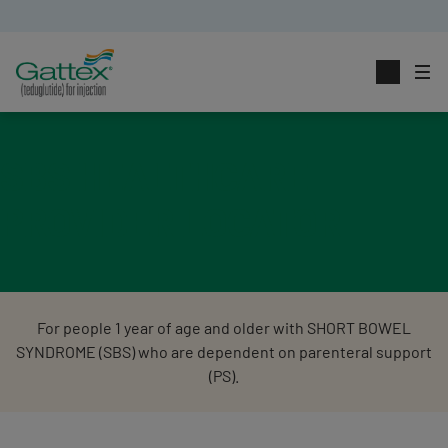
SBS HEALTHCARE
PROVIDER LOCATOR
For people 1 year of age and older with SHORT BOWEL
SYNDROME (SBS) who are dependent on parenteral support
(PS).