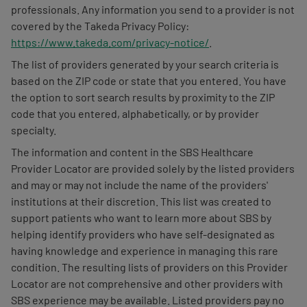
professionals. Any information you send to a provider is not
covered by the Takeda Privacy Policy:
https://www.takeda.com/privacy-notice/
.
The list of providers generated by your search criteria is
based on the ZIP code or state that you entered. You have
the option to sort search results by proximity to the ZIP
code that you entered, alphabetically, or by provider
specialty.
The information and content in the SBS Healthcare
Provider Locator are provided solely by the listed providers
and may or may not include the name of the providers'
institutions at their discretion. This list was created to
support patients who want to learn more about SBS by
helping identify providers who have self-designated as
having knowledge and experience in managing this rare
condition. The resulting lists of providers on this Provider
Locator are not comprehensive and other providers with
SBS experience may be available. Listed providers pay no