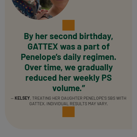
By her second birthday,
GATTEX was a part of
Penelope’s daily regimen.
Over time, we gradually
reduced her weekly PS
volume.”
—
KELSEY
, TREATING HER DAUGHTER PENELOPE'S SBS WITH
GATTEX. INDIVIDUAL RESULTS MAY VARY.