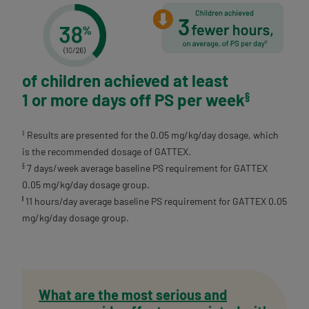
of children achieved at least
1 or more days off PS per week
§
Results are presented for the 0.05 mg/kg/day dosage, which
‡
is the recommended dosage of GATTEX.
7 days/week average baseline PS requirement for GATTEX
§
0.05 mg/kg/day dosage group.
11 hours/day average baseline PS requirement for GATTEX 0.05
||
mg/kg/day dosage group.
What are the most serious and