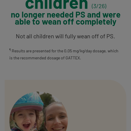
children
(3/26)
no longer needed PS
and were
able to
wean off completely
Not all children will fully wean off of PS.
Results are presented for the 0.05 mg/kg/day dosage, which
¶
is the recommended dosage of GATTEX.