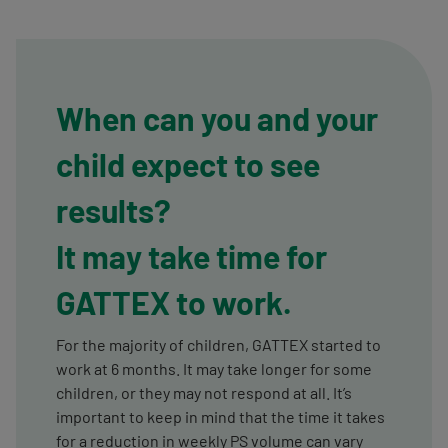
When can you and your
child expect to see
results?
It may take time for
GATTEX to work.
For the majority of children, GATTEX started to
work at 6 months. It may take longer for some
children, or they may not respond at all. It’s
important to keep in mind that the time it takes
for a reduction in weekly PS volume can vary