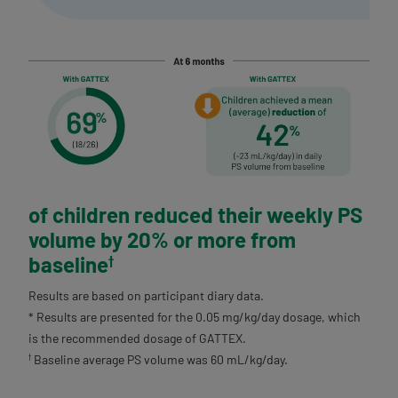
of children
reduced their weekly PS
volume by 20%
or more from
baseline
†
Results are based on participant diary data.
* Results are presented for the 0.05 mg/kg/day dosage, which
is the recommended dosage of GATTEX.
Baseline average PS volume was 60 mL/kg/day.
†