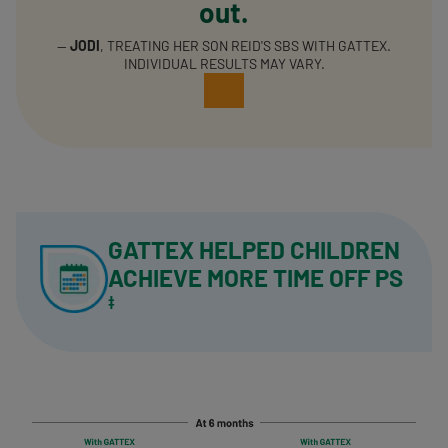
out.
—
JODI
, TREATING HER SON REID'S SBS WITH GATTEX.
INDIVIDUAL RESULTS MAY VARY.
GATTEX HELPED CHILDREN
ACHIEVE
MORE TIME OFF PS
‡