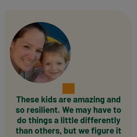
These kids are amazing and
so resilient. We may have to
do things a little differently
than others, but we figure it