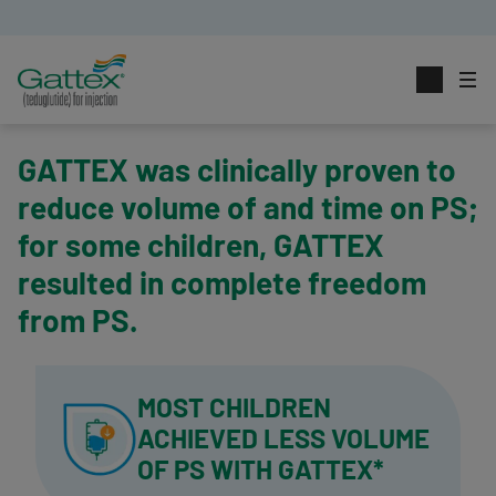
GATTEX was clinically proven to
reduce volume of and time on PS;
for some children, GATTEX
resulted in complete freedom
from PS.
MOST CHILDREN
ACHIEVED
LESS VOLUME
OF PS
WITH GATTEX*