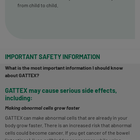
from child to child.
IMPORTANT SAFETY INFORMATION
What is the most important information I should know
about GATTEX?
GATTEX may cause serious side effects,
including:
Making abnormal cells grow faster
GATTEX can make abnormal cells that are already in your
body grow faster. There is an increased risk that abnormal
cells could become cancer. If you get cancer of the bowel