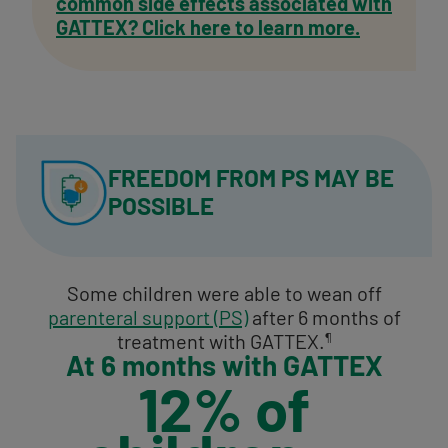
common side effects associated with
GATTEX? Click here to learn more.
FREEDOM FROM PS
MAY BE
POSSIBLE
Some children were able to wean off
parenteral support (PS)
after 6 months of
treatment with GATTEX.
¶
At 6 months with GATTEX
12% of